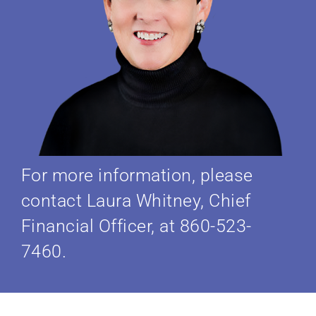
For more information, please
contact Laura Whitney, Chief
Financial Officer, at 860-523-
7460.