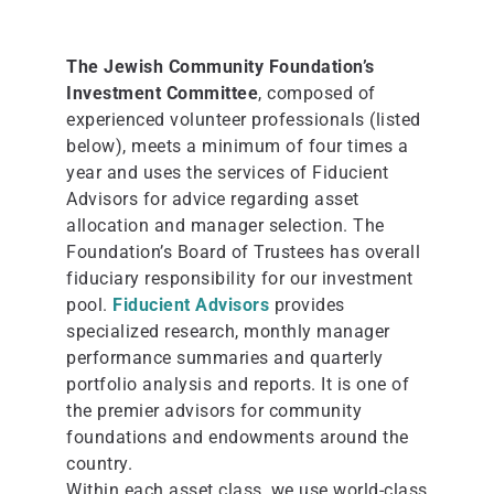
The Jewish Community Foundation’s
Investment Committee
, composed of
experienced volunteer professionals (listed
below), meets a minimum of four times a
year and uses the services of Fiducient
Advisors for advice regarding asset
allocation and manager selection. The
Foundation’s Board of Trustees has overall
fiduciary responsibility for our investment
pool.
Fiducient Advisors
provides
specialized research, monthly manager
performance summaries and quarterly
portfolio analysis and reports. It is one of
the premier advisors for community
foundations and endowments around the
country.
Within each asset class, we use world-class