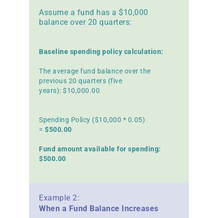
Assume a fund has a $10,000
balance over 20 quarters:
Baseline spending policy calculation:
The average fund balance over the
previous 20 quarters (five
years): $10,000.00
Spending Policy ($10,000 * 0.05)
=
$500.00
Fund amount available for spending:
$500.00
Example 2:
When a Fund Balance Increases