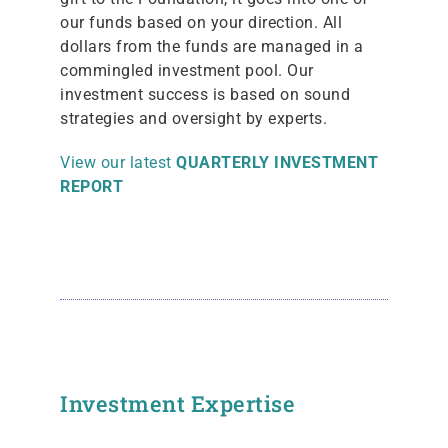
our funds based on your direction. All
dollars from the funds are managed in a
commingled investment pool. Our
investment success is based on sound
strategies and oversight by experts.
View our latest
QUARTERLY INVESTMENT
REPORT
Investment Expertise