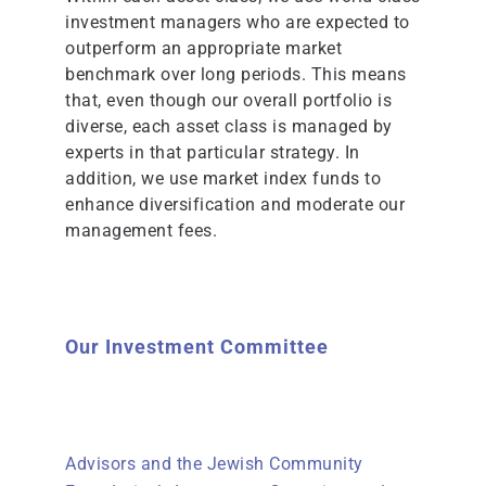
investment managers who are expected to
outperform an appropriate market
benchmark over long periods. This means
that, even though our overall portfolio is
diverse, each asset class is managed by
experts in that particular strategy. In
addition, we use market index funds to
enhance diversification and moderate our
management fees.
Our Investment Committee
Advisors and the Jewish Community