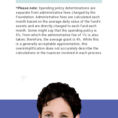
*Please note:
Spending policy determinations are
separate from administrative fees charged by the
Foundation. Administrative fees are calculated each
month based on the average daily value of the fund’s
assets and are directly charged to each fund each
month. Some might say that the spending policy is
5%, from which the administrative fee of 1% is also
taken; therefore, the average grant is 4%. While this
is a generally acceptable approximation, this
oversimplification does not accurately describe the
calculations or the nuances involved in each process.