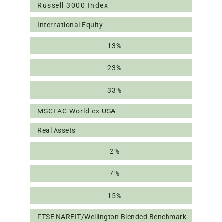
Russell 3000 Index
International Equity
13%
23%
33%
MSCI AC World ex USA
Real Assets
2%
7%
15%
FTSE NAREIT/Wellington Blended Benchmark