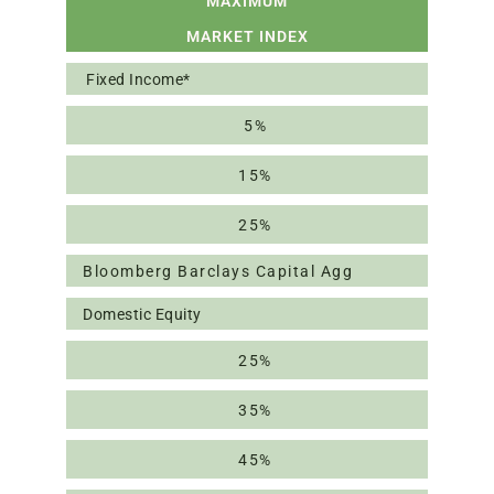
MAXIMUM
MARKET INDEX
Fixed Income*
5%
15%
25%
Bloomberg Barclays Capital Agg
Domestic Equity
25%
35%
45%