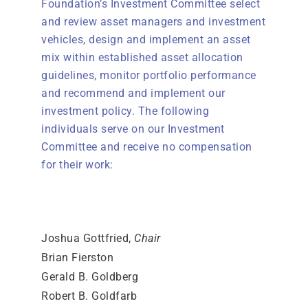
Foundation’s Investment Committee select
and review asset managers and investment
vehicles, design and implement an asset
mix within established asset allocation
guidelines, monitor portfolio performance
and recommend and implement our
investment policy. The following
individuals serve on our Investment
Committee and receive no compensation
for their work:
Joshua Gottfried,
Chair
Brian Fierston
Gerald B. Goldberg
Robert B. Goldfarb