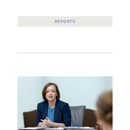
REPORTS