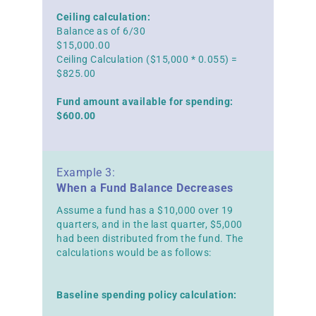
Ceiling calculation:
Balance as of 6/30
$15,000.00
Ceiling Calculation ($15,000 * 0.055) =
$825.00
Fund amount available for spending:
$600.00
Example 3:
When a Fund Balance Decreases
Assume a fund has a $10,000 over 19
quarters, and in the last quarter, $5,000
had been distributed from the fund. The
calculations would be as follows:
Baseline spending policy calculation: