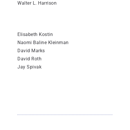
Walter L. Harrison
Elisabeth Kostin
Naomi Baline Kleinman
David Marks
David Roth
Jay Spivak