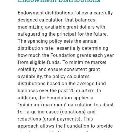
Endowment distributions follow a carefully
designed calculation that balances
maximizing available grant dollars with
safeguarding the principal for the future.
The spending policy sets the annual
distribution rate—essentially determining
how much the Foundation grants each year
from eligible funds. To minimize market
volatility and ensure consistent grant
availability, the policy calculates
distributions based on the average fund
balances over the past 20 quarters. In
addition, the Foundation applies a
”minimum/maximum” calculation to adjust
for large increases (donations) and
reductions (grant payments). This
approach allows the Foundation to provide