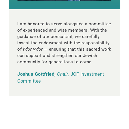
I am honored to serve alongside a committee
of experienced and wise members. With the
guidance of our consultant, we carefully
invest the endowment with the responsibility
of
l’dor v’dor
— ensuring that this sacred work
can support and strengthen our Jewish
community for generations to come.
Joshua Gottfried,
Chair
, JCF Investment
Committee