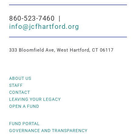
860-523-7460 |
info@jcfhartford.org
333 Bloomfield Ave, West Hartford, CT 06117
ABOUT US
STAFF
CONTACT
LEAVING YOUR LEGACY
OPEN A FUND
FUND PORTAL
GOVERNANCE AND TRANSPARENCY