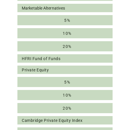
Marketable Alternatives
5%
10%
20%
HFRI Fund of Funds
Private Equity
5%
10%
20%
Cambridge Private Equity Index