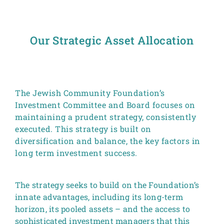
Our Strategic Asset Allocation
The Jewish Community Foundation’s
Investment Committee and Board focuses on
maintaining a prudent strategy, consistently
executed. This strategy is built on
diversification and balance, the key factors in
long term investment success.
The strategy seeks to build on the Foundation’s
innate advantages, including its long-term
horizon, its pooled assets – and the access to
sophisticated investment managers that this