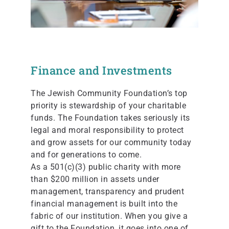
Finance and Investments
The Jewish Community Foundation’s top
priority is stewardship of your charitable
funds. The Foundation takes seriously its
legal and moral responsibility to protect
and grow assets for our community today
and for generations to come.
As a 501(c)(3) public charity with more
than $200 million in assets under
management, transparency and prudent
financial management is built into the
fabric of our institution. When you give a
gift to the Foundation, it goes into one of