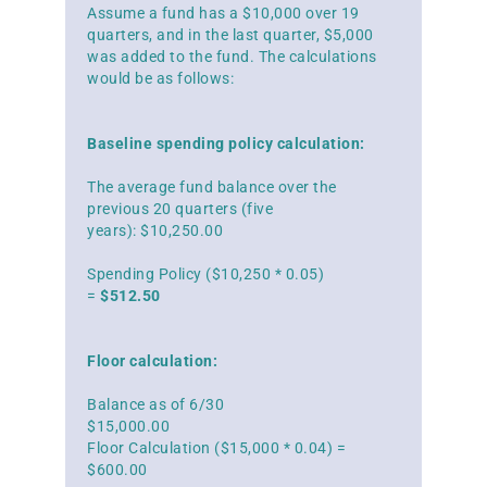
Assume a fund has a $10,000 over 19
quarters, and in the last quarter, $5,000
was added to the fund. The calculations
would be as follows:
Baseline spending policy calculation:
The average fund balance over the
previous 20 quarters (five
years): $10,250.00
Spending Policy ($10,250 * 0.05)
=
$512.50
Floor calculation:
Balance as of 6/30
$15,000.00
Floor Calculation ($15,000 * 0.04) =
$600.00