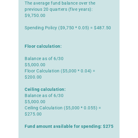
The average fund balance over the
previous 20 quarters (five years):
$9,750.00
Spending Policy ($9,750 * 0.05) = $487.50
Floor calculation:
Balance as of 6/30
$5,000.00
Floor Calculation ($5,000 * 0.04) =
$200.00
Ceiling calculation:
Balance as of 6/30
$5,000.00
Ceiling Calculation ($5,000 * 0.055) =
$275.00
Fund amount available for spending: $275