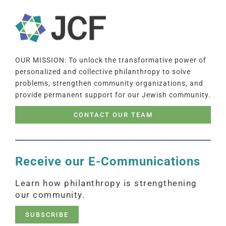
OUR MISSION: To unlock the transformative power of
personalized and collective philanthropy to solve
problems, strengthen community organizations, and
provide permanent support for our Jewish community.
CONTACT OUR TEAM
Receive our E-Communications
Learn how philanthropy is strengthening
our community.
SUBSCRIBE