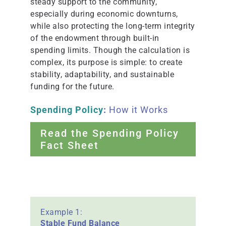
steady support to the community,
especially during economic downturns,
while also protecting the long-term integrity
of the endowment through built-in
spending limits. Though the calculation is
complex, its purpose is simple: to create
stability, adaptability, and sustainable
funding for the future.
Spending Policy
:
How it Works
Read the Spending Policy
Fact Sheet
Example 1:
Stable Fund Balance