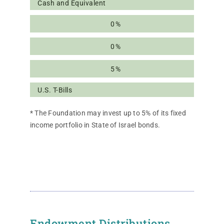
Cash and Equivalent
0%
0%
5%
U.S. T-Bills
* The Foundation may invest up to 5% of its fixed
income portfolio in State of Israel bonds.
Endowment Distributions