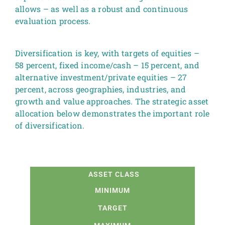
allows – as well as a robust and continuous
evaluation process.
Diversification is key, with targets of equities –
58 percent, fixed income/cash – 15 percent, and
alternative investment/private equities – 27
percent, across geographies, industries, and
growth and value approaches. The strategic asset
allocation below demonstrates the important role
of diversification.
ASSET CLASS
MINIMUM
TARGET