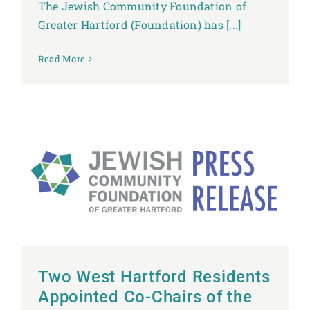
The Jewish Community Foundation of
Greater Hartford (Foundation) has [...]
Read More
Two West Hartford Residents
Appointed Co-Chairs of the