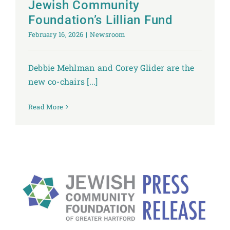
Jewish Community
Foundation’s Lillian Fund
February 16, 2026
|
Newsroom
Debbie Mehlman and Corey Glider are the
new co-chairs [...]
Read More