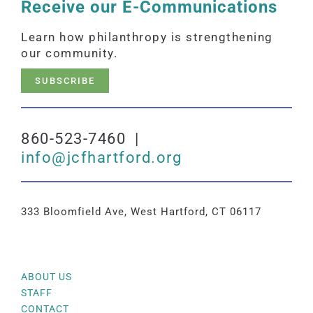
Receive our E-Communications
Learn how philanthropy is strengthening
our community.
SUBSCRIBE
860-523-7460 |
info@jcfhartford.org
333 Bloomfield Ave, West Hartford, CT 06117
ABOUT US
STAFF
CONTACT