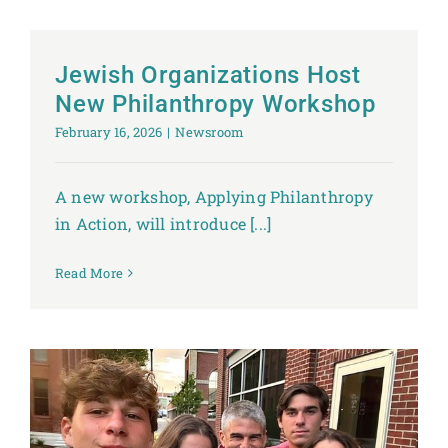
Jewish Organizations Host
New Philanthropy Workshop
February 16, 2026
|
Newsroom
A new workshop, Applying Philanthropy
in Action, will introduce [...]
Read More