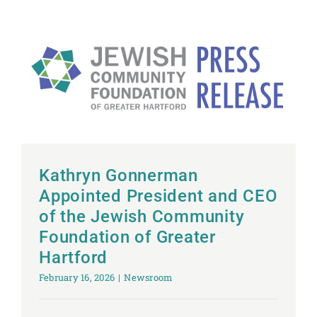
Kathryn Gonnerman
Appointed President and CEO
of the Jewish Community
Foundation of Greater
Hartford
February 16, 2026
|
Newsroom