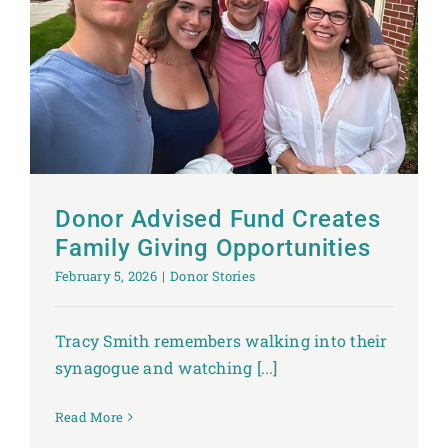
Donor Advised Fund Creates
Family Giving Opportunities
February 5, 2026
|
Donor Stories
Tracy Smith remembers walking into their
synagogue and watching [...]
Read More