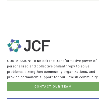
OUR MISSION: To unlock the transformative power of
personalized and collective philanthropy to solve
problems, strengthen community organizations, and
provide permanent support for our Jewish community.
CONTACT OUR TEAM