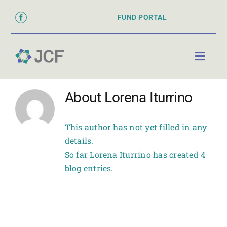
Skip
FUND PORTAL
to
content
Toggl
Naviga
ABOUT
About
Lorena Iturrino
PARTNER WITH US
This author has not yet filled in any
GRANTS & SCHOLARSHIPS
details.
So far Lorena Iturrino has created 4
DONATE
blog entries.