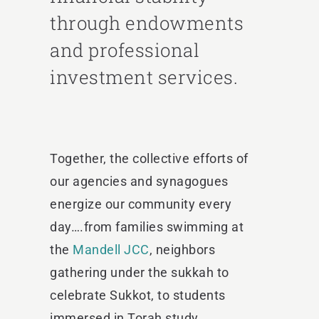
through endowments
and professional
investment services.
Together, the collective efforts of
our agencies and synagogues
energize our community every
day….from
families swimming at
the
Mandell JCC
, neighbors
gathering under the sukkah to
celebrate Sukkot, to students
immersed in Torah study.