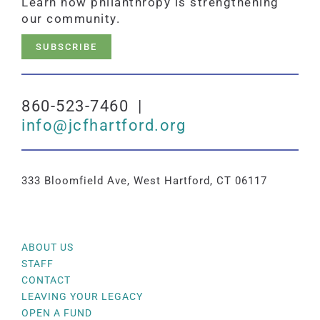
Learn how philanthropy is strengthening
our community.
SUBSCRIBE
860-523-7460 |
info@jcfhartford.org
333 Bloomfield Ave, West Hartford, CT 06117
ABOUT US
STAFF
CONTACT
LEAVING YOUR LEGACY
OPEN A FUND