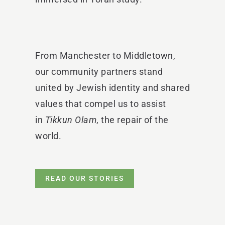
From Manchester to Middletown,
our community partners stand
united by Jewish identity and shared
values that compel us to assist
in
Tikkun Olam
, the repair of the
world.
READ OUR STORIES