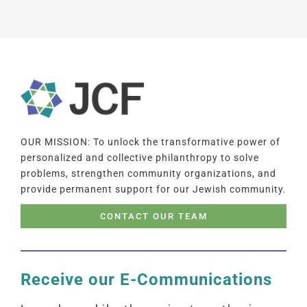
OUR MISSION: To unlock the transformative power of
personalized and collective philanthropy to solve
problems, strengthen community organizations, and
provide permanent support for our Jewish community.
CONTACT OUR TEAM
Receive our E-Communications