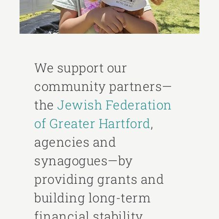
We support our
community partners—
the
Jewish Federation
of Greater Hartford
,
agencies and
synagogues—by
providing grants and
building long-term
financial stability