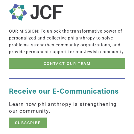
OUR MISSION: To unlock the transformative power of
personalized and collective philanthropy to solve
problems, strengthen community organizations, and
provide permanent support for our Jewish community.
CONTACT OUR TEAM
Receive our E-Communications
Learn how philanthropy is strengthening
our community.
SUBSCRIBE