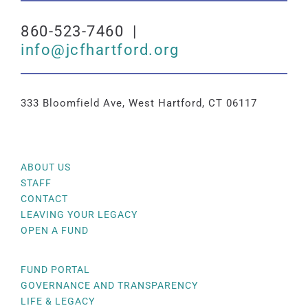
860-523-7460 |
info@jcfhartford.org
333 Bloomfield Ave, West Hartford, CT 06117
ABOUT US
STAFF
CONTACT
LEAVING YOUR LEGACY
OPEN A FUND
FUND PORTAL
GOVERNANCE AND TRANSPARENCY
LIFE & LEGACY