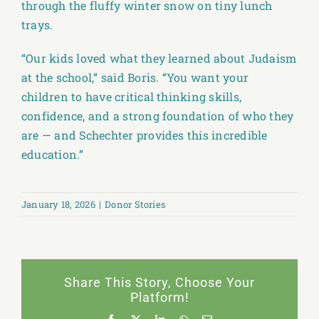
through the fluffy winter snow on tiny lunch
trays.
“Our kids loved what they learned about Judaism
at the school,” said Boris. “You want your
children to have critical thinking skills,
confidence, and a strong foundation of who they
are — and Schechter provides this incredible
education.”
January 18, 2026
|
Donor Stories
Share This Story, Choose Your
Platform!
Facebook
X
LinkedIn
WhatsApp
Email