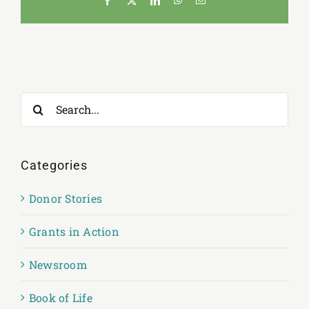
Search
for:
Categories
Donor Stories
Grants in Action
Newsroom
Book of Life