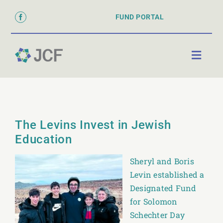
Skip
FUND PORTAL
to
content
Toggl
Naviga
ABOUT
PARTNER WITH US
The Levins Invest in Jewish
GRANTS & SCHOLARSHIPS
Education
DONATE
Sheryl and Boris
Levin established a
Designated Fund
for Solomon
Schechter Day