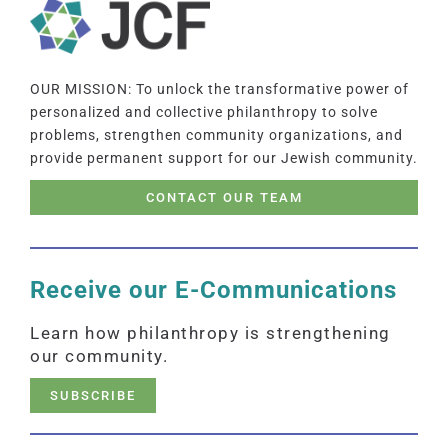
OUR MISSION: To unlock the transformative power of
personalized and collective philanthropy to solve
problems, strengthen community organizations, and
provide permanent support for our Jewish community.
CONTACT OUR TEAM
Receive our E-Communications
Learn how philanthropy is strengthening
our community.
SUBSCRIBE