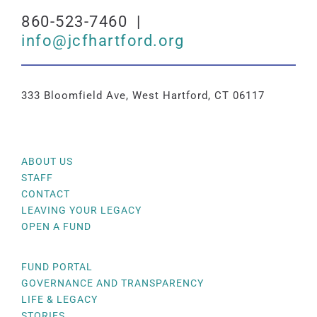
860-523-7460 |
info@jcfhartford.org
333 Bloomfield Ave, West Hartford, CT 06117
ABOUT US
STAFF
CONTACT
LEAVING YOUR LEGACY
OPEN A FUND
FUND PORTAL
GOVERNANCE AND TRANSPARENCY
LIFE & LEGACY
STORIES