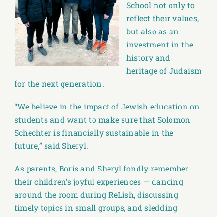
School not only to
reflect their values,
but also as an
investment in the
history and
heritage of Judaism
for the next generation.
“We believe in the impact of Jewish education on
students and want to make sure that Solomon
Schechter is financially sustainable in the
future,” said Sheryl.
As parents, Boris and Sheryl fondly remember
their children’s joyful experiences — dancing
around the room during ReLish, discussing
timely topics in small groups, and sledding