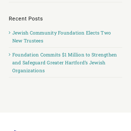
Recent Posts
Jewish Community Foundation Elects Two
New Trustees
Foundation Commits $1 Million to Strengthen
and Safeguard Greater Hartford’s Jewish
Organizations