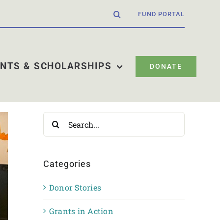
FUND PORTAL
NTS & SCHOLARSHIPS
DONATE
Search
for:
Categories
Donor Stories
Grants in Action