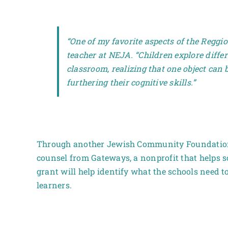
“One of my favorite aspects of the Reggio
teacher at NEJA. “Children explore differ
classroom, realizing that one object can
furthering their cognitive skills.”
Through another Jewish Community Foundation 
counsel from Gateways, a nonprofit that helps s
grant will help identify what the schools need t
learners.