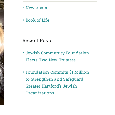
Newsroom
Book of Life
Recent Posts
Jewish Community Foundation
Elects Two New Trustees
Foundation Commits $1 Million
to Strengthen and Safeguard
Greater Hartford’s Jewish
Organizations