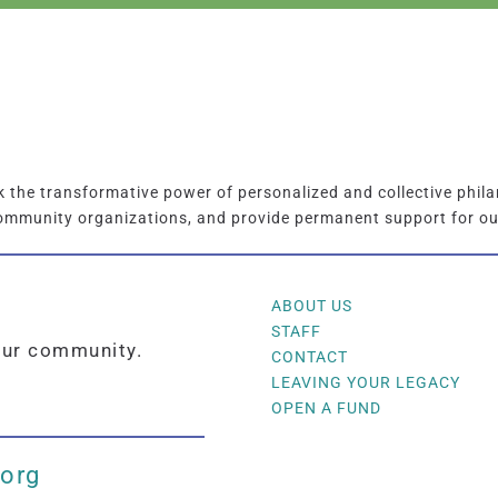
the transformative power of personalized and collective phila
ommunity organizations, and provide permanent support for o
ABOUT US
STAFF
our community.
CONTACT
LEAVING YOUR LEGACY
OPEN A FUND
.org