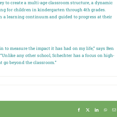
y to create a multi-age classroom structure, a dynamic
ing for children in kindergarten through 4th grades.
on a learning continuum and guided to progress at their
n to measure the impact it has had on my life,” says Ben
Unlike any other school, Schechter has a focus on high-
at go beyond the classroom.”
Facebook
X
LinkedIn
Whats