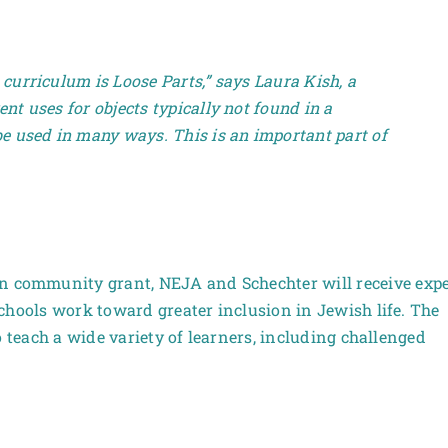
 curriculum is Loose Parts,” says Laura Kish, a
ent uses for objects typically not found in a
 be used in many ways. This is an important part of
community grant, NEJA and Schechter will receive expe
chools work toward greater inclusion in Jewish life. The
o teach a wide variety of learners, including challenged