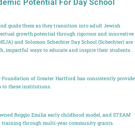
emic Potential For Day School
nd guide them as they transition into adult Jewish
llectual growth potential through rigorous and innovative
EJA) and Solomon Schechter Day School (Schechter) are
h, impactful ways to educate and inspire their students.
 Foundation of Greater Hartford has consistently provid
to these institutions.
owned Reggio Emilia early childhood model, and STEAM
er training through multi-year community grants.