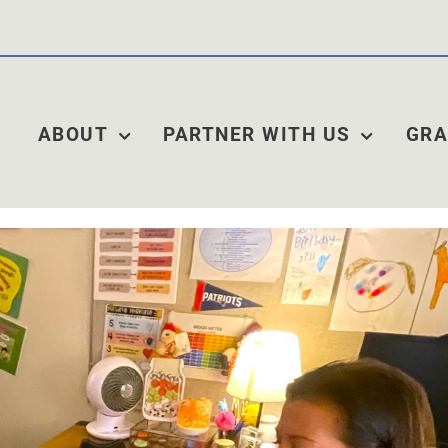
ABOUT
PARTNER WITH US
GRA