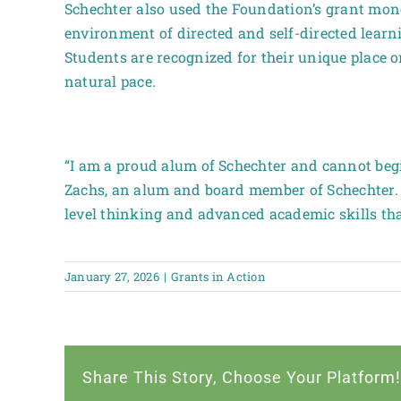
Schechter also used the Foundation’s grant mone
environment of directed and self-directed learn
Students are recognized for their unique place 
natural pace.
“I am a proud alum of Schechter and cannot begi
Zachs, an alum and board member of Schechter. “
level thinking and advanced academic skills th
January 27, 2026
|
Grants in Action
Share This Story, Choose Your Platform!