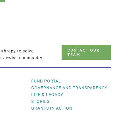
CONTACT OUR
nthropy to solve
TEAM
ur Jewish community.
FUND PORTAL
GOVERNANCE AND TRANSPARENCY
LIFE & LEGACY
STORIES
GRANTS IN ACTION