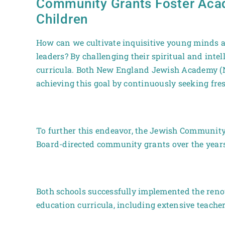
Community Grants Foster Acad
Children
How can we cultivate inquisitive young minds a
leaders? By challenging their spiritual and inte
curricula. Both New England Jewish Academy (N
achieving this goal by continuously seeking fres
To further this endeavor, the Jewish Community
Board-directed community grants over the years 
Both schools successfully implemented the ren
education curricula, including extensive teach