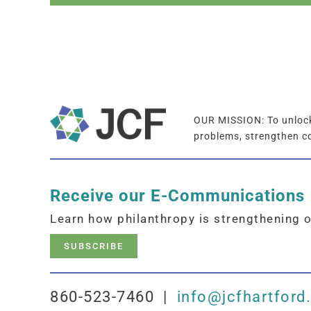
OUR MISSION: To unlock 
problems, strengthen c
Receive our E-Communications
Learn how philanthropy is strengthening 
SUBSCRIBE
860-523-7460 |
info@jcfhartford