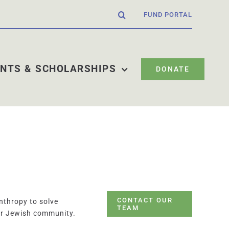
FUND PORTAL
NTS & SCHOLARSHIPS
DONATE
CONTACT OUR
nthropy to solve
TEAM
ur Jewish community.