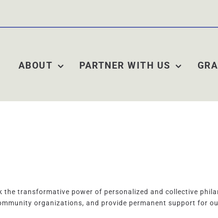
ABOUT
PARTNER WITH US
GRA
the transformative power of personalized and collective phila
ommunity organizations, and provide permanent support for o