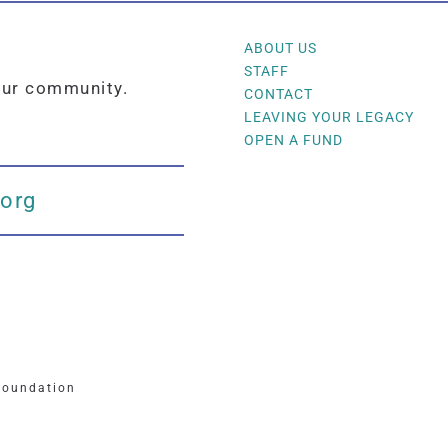
ABOUT US
STAFF
our community.
CONTACT
LEAVING YOUR LEGACY
OPEN A FUND
.org
Foundation