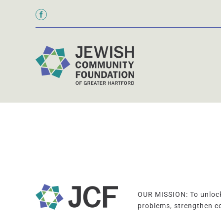
Skip
to
content
OUR MISSION: To unlock 
problems, strengthen c