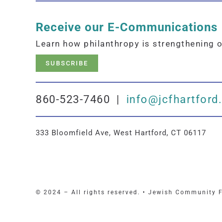
Receive our E-Communications
Learn how philanthropy is strengthening 
SUBSCRIBE
860-523-7460 |
info@jcfhartford
333 Bloomfield Ave, West Hartford, CT 06117
© 2024 – All rights reserved. • Jewish Community 