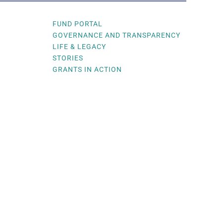
FUND PORTAL
GOVERNANCE AND TRANSPARENCY
LIFE & LEGACY
STORIES
GRANTS IN ACTION