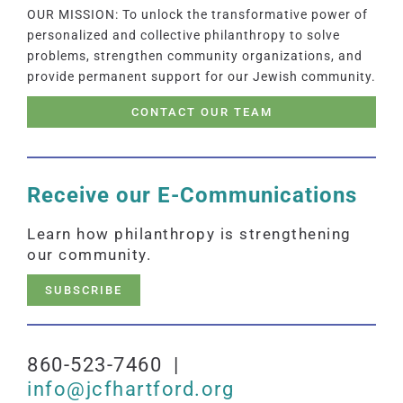
OUR MISSION: To unlock the transformative power of
personalized and collective philanthropy to solve
problems, strengthen community organizations, and
provide permanent support for our Jewish community.
CONTACT OUR TEAM
Receive our E-Communications
Learn how philanthropy is strengthening
our community.
SUBSCRIBE
860-523-7460 |
info@jcfhartford.org