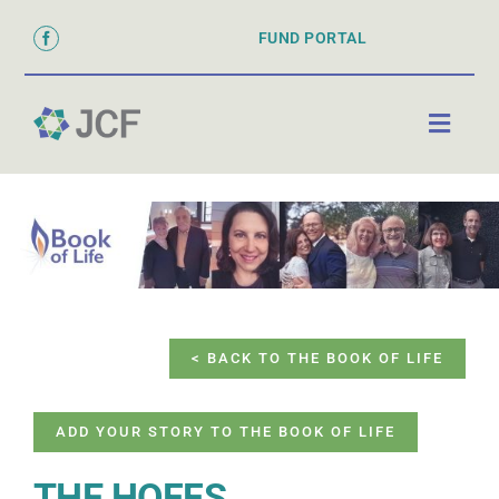
Skip
FUND PORTAL
to
content
Toggl
Naviga
ABOUT
PARTNER WITH US
GRANTS & SCHOLARSHIPS
DONATE
< BACK TO THE BOOK OF LIFE
ADD YOUR STORY TO THE BOOK OF LIFE
THE HOFFS