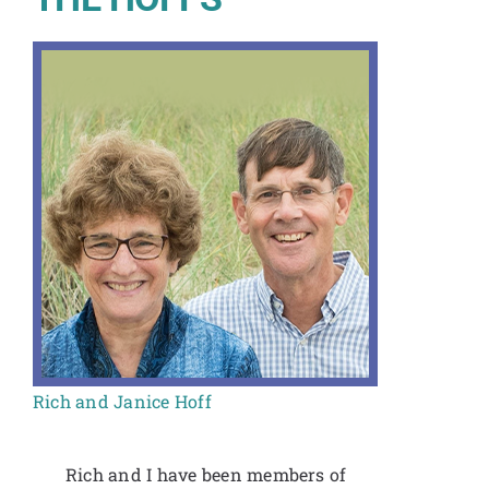
Rich and Janice Hoff
Rich and I have been members of