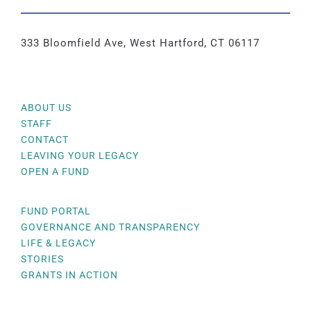
333 Bloomfield Ave, West Hartford, CT 06117
ABOUT US
STAFF
CONTACT
LEAVING YOUR LEGACY
OPEN A FUND
FUND PORTAL
GOVERNANCE AND TRANSPARENCY
LIFE & LEGACY
STORIES
GRANTS IN ACTION