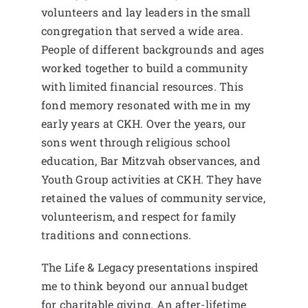
volunteers and lay leaders in the small
congregation that served a wide area.
People of different backgrounds and ages
worked together to build a community
with limited financial resources. This
fond memory resonated with me in my
early years at CKH. Over the years, our
sons went through religious school
education, Bar Mitzvah observances, and
Youth Group activities at CKH. They have
retained the values of community service,
volunteerism, and respect for family
traditions and connections.
The Life & Legacy presentations inspired
me to think beyond our annual budget
for charitable giving. An after-lifetime