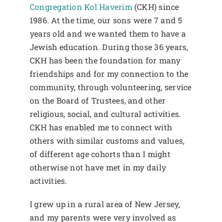
Congregation Kol Haverim
(CKH) since
1986. At the time, our sons were 7 and 5
years old and we wanted them to have a
Jewish education. During those 36 years,
CKH has been the foundation for many
friendships and for my connection to the
community, through volunteering, service
on the Board of Trustees, and other
religious, social, and cultural activities.
CKH has enabled me to connect with
others with similar customs and values,
of different age cohorts than I might
otherwise not have met in my daily
activities.
I grew up in a rural area of New Jersey,
and my parents were very involved as