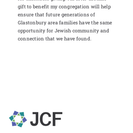
gift to benefit my congregation will help
ensure that future generations of
Glastonbury area families have the same
opportunity for Jewish community and
connection that we have found.