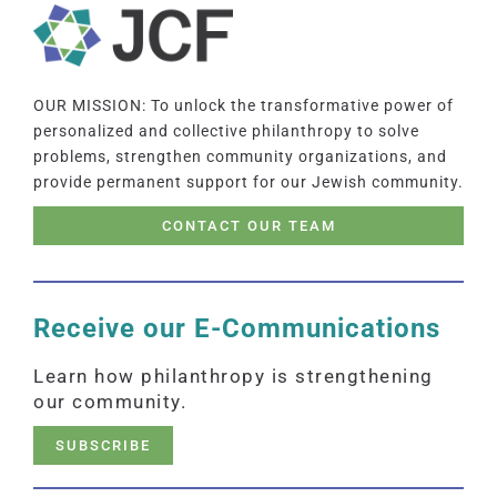
OUR MISSION: To unlock the transformative power of
personalized and collective philanthropy to solve
problems, strengthen community organizations, and
provide permanent support for our Jewish community.
CONTACT OUR TEAM
Receive our E-Communications
Learn how philanthropy is strengthening
our community.
SUBSCRIBE