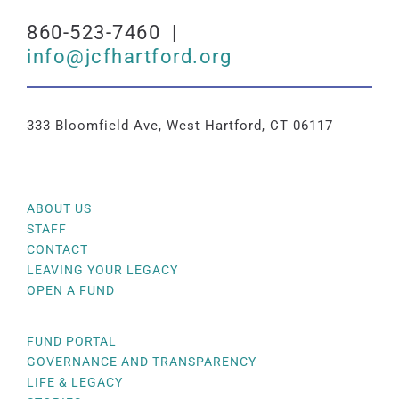
860-523-7460 |
info@jcfhartford.org
333 Bloomfield Ave, West Hartford, CT 06117
ABOUT US
STAFF
CONTACT
LEAVING YOUR LEGACY
OPEN A FUND
FUND PORTAL
GOVERNANCE AND TRANSPARENCY
LIFE & LEGACY