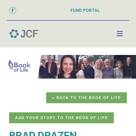
Skip
FUND PORTAL
to
content
Toggl
Naviga
ABOUT
PARTNER WITH US
GRANTS & SCHOLARSHIPS
DONATE
< BACK TO THE BOOK OF LIFE
ADD YOUR STORY TO THE BOOK OF LIFE
BRAD DRAZEN