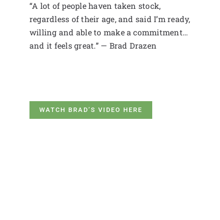
“A lot of people haven taken stock,
regardless of their age, and said I’m ready,
willing and able to make a commitment…
and it feels great.” — Brad Drazen
WATCH BRAD’S VIDEO HERE