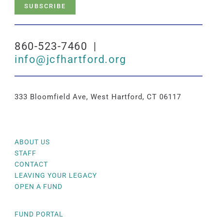
SUBSCRIBE
860-523-7460 |
info@jcfhartford.org
333 Bloomfield Ave, West Hartford, CT 06117
ABOUT US
STAFF
CONTACT
LEAVING YOUR LEGACY
OPEN A FUND
FUND PORTAL