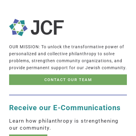
OUR MISSION: To unlock the transformative power of
personalized and collective philanthropy to solve
problems, strengthen community organizations, and
provide permanent support for our Jewish community.
CONTACT OUR TEAM
Receive our E-Communications
Learn how philanthropy is strengthening
our community.